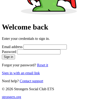
Welcome back
Enter your credentials to sign in.
Email address
Password
Sign in
Forgot your password?
Reset it
Sign in with an email link
Need help?
Contact support
© 2026 Strongers Social Club ETS
strongers.org