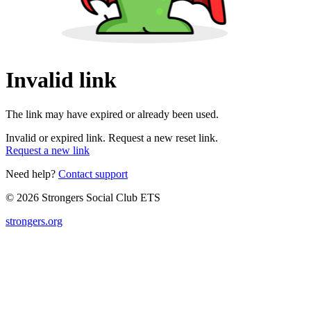
Invalid link
The link may have expired or already been used.
Invalid or expired link. Request a new reset link.
Request a new link
Need help?
Contact support
© 2026 Strongers Social Club ETS
strongers.org